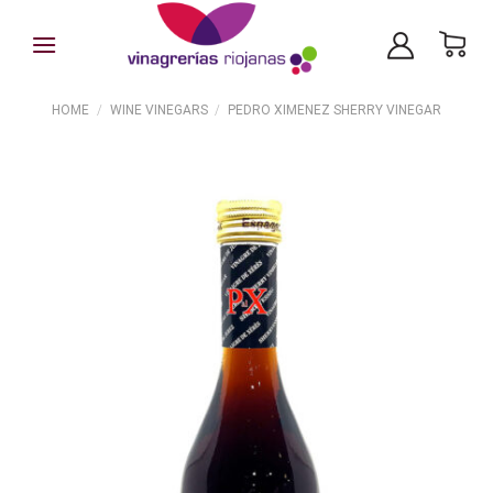
Skip
to
content
HOME
/
WINE VINEGARS
/
PEDRO XIMENEZ SHERRY VINEGAR