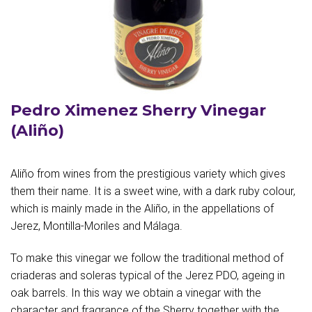
Pedro Ximenez Sherry Vinegar
(Aliño)
Aliño from wines from the prestigious variety which gives
them their name. It is a sweet wine, with a dark ruby colour,
which is mainly made in the Aliño, in the appellations of
Jerez, Montilla-Moriles and Málaga.
To make this vinegar we follow the traditional method of
criaderas and soleras typical of the Jerez PDO, ageing in
oak barrels. In this way we obtain a vinegar with the
character and fragrance of the Sherry together with the