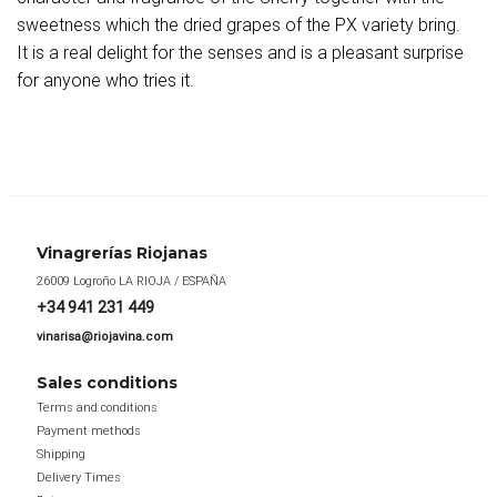
sweetness which the dried grapes of the PX variety bring.
It is a real delight for the senses and is a pleasant surprise
for anyone who tries it.
Vinagrerías Riojanas
26009 Logroño LA RIOJA / ESPAÑA
+34 941 231 449
vinarisa@riojavina.com
Sales conditions
Terms and conditions
Payment methods
Shipping
Delivery Times