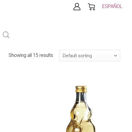
ESPAÑOL
Showing all 15 results