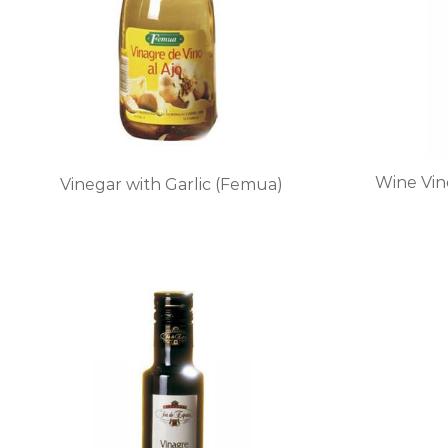
Wine Vin
Vinegar with Garlic (Femua)
This
product
has
multiple
variants.
The
options
may
be