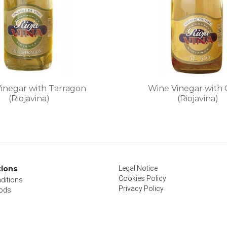
on
on
the
the
product
product
page
page
inegar with Tarragon
Wine Vinegar with 
(Riojavina)
(Riojavina)
This
This
product
product
has
has
multiple
multiple
variants.
variants
tions
Legal Notice
The
The
Cookies Policy
ditions
options
options
Privacy Policy
ods
may
may
be
be
chosen
chosen