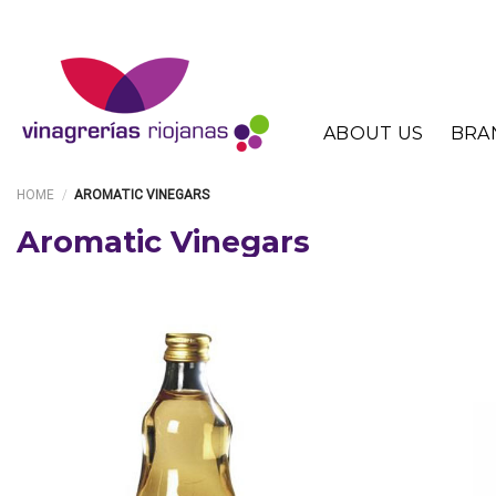
Skip
to
content
ABOUT US
BRA
HOME
/
AROMATIC VINEGARS
Aromatic Vinegars