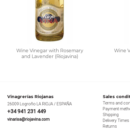
on
the
product
page
Wine Vinegar with Rosemary
Wine V
and Lavender (Riojavina)
This
product
has
multiple
variants.
Vinagrerías Riojanas
Sales condi
The
Terms and con
26009 Logroño LA RIOJA / ESPAÑA
options
Payment meth
+34 941 231 449
may
Shipping
vinarisa@riojavina.com
Delivery Times
be
Returns
chosen