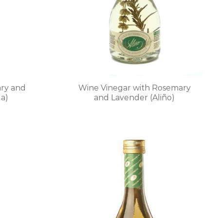
chosen
on
the
product
page
ry and
Wine Vinegar with Rosemary
a)
and Lavender (Aliño)
This
product
has
multiple
.
variants.
The
options
may
be