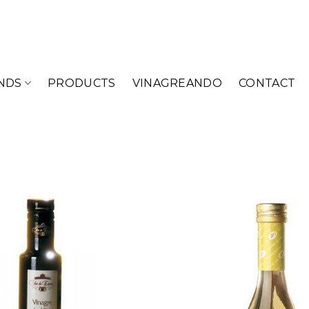
NDS
PRODUCTS
VINAGREANDO
CONTACT