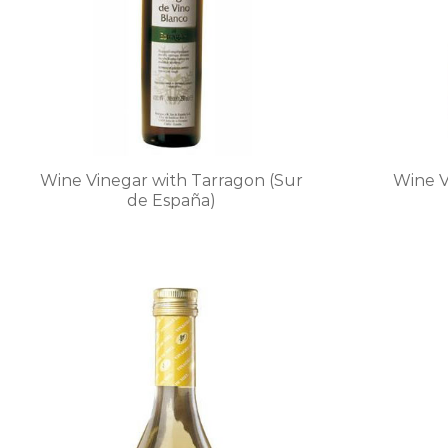
chosen
on
the
product
page
Wine Vinegar with Tarragon (Sur
Wine V
de España)
This
product
has
multiple
variants.
The
options
may
be